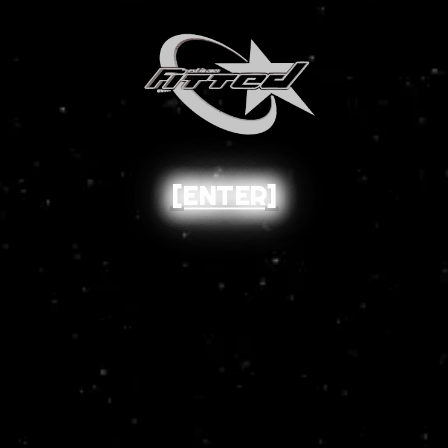
[ENTER]