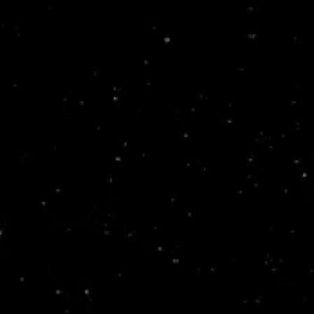
Skip to
content